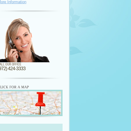
ore Information
972) 424-3333