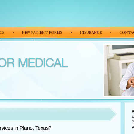
A
4
P
vices in Plano, Texas?
P