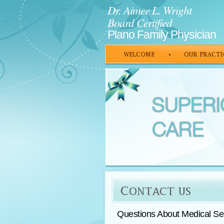
Dr. Aimee L. Wright
Board Certified
Plano Family Physician
Questions About Medical Ser