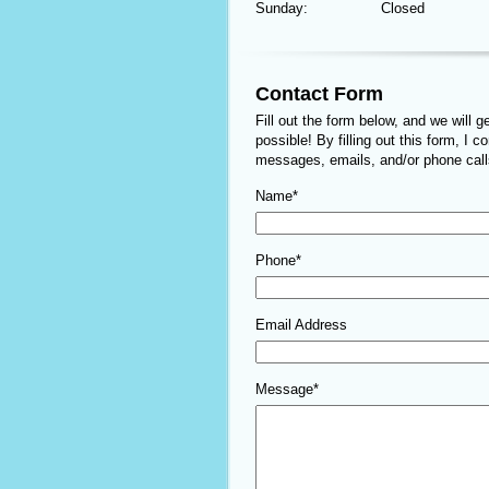
Sunday:
Closed
Contact Form
Fill out the form below, and we will 
possible! By filling out this form, I c
messages, emails, and/or phone calls
Name*
Phone*
Email Address
Message*