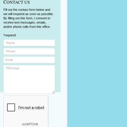
C
ONTACT US
Fill out the contact form below and
we will respond as soon as possible.
By filling out this form, I consent to
receive text messages, emails,
and/or phone calls from this office.
*required