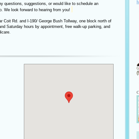
M
ny questions, suggestions, or would like to schedule an
o. We look forward to hearing from you!
ear Coit Rd. and I-190/ George Bush Tollway, one block north of
and Saturday hours by appointment, free walk-up parking, and
icare.
(