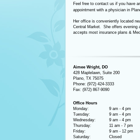
Feel free to contact us if you have a
appointment with a physician in Plan
Her office is conveniently located n
Central Market. She offers evening 
accepts most insurance plans & Med
Aimee Wright, DO
428 Maplelawn, Suite 200
Plano, TX 75075
Phone: (972) 424-3333
Fax: (972) 867-9090
Office Hours
Monday:
9 am - 4 pm
Tuesday:
9 am - 4 pm
Wednesday:
9 am - 4 pm
Thursday:
11 am - 7 pm
Friday:
9 am - 12 pm
Saturday:
Closed