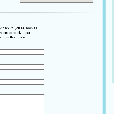
get back to you as soon as
onsent to receive text
 from this office.