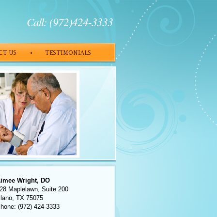
Call: (972)424-3333
imee Wright, DO
28 Maplelawn, Suite 200
lano, TX 75075
hone: (972) 424-3333